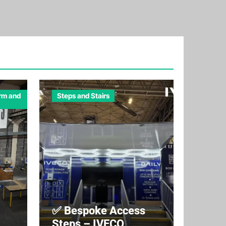
orm and
Steps and Stairs
✅ Bespoke Access
Steps – IVECO