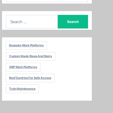
t
e
S
g
e
o
a
r
r
i
Bespoke Work Platforms
c
e
h
s
Custom Made Steps And Stairs
f
o
GRP Work Platforms
r
Roof Gantries For Safe Access
:
Train Maintenance