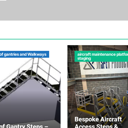
of gantries and Walkways
aircraft maintenance platf
staging
Bespoke Aircraft
of Gantry Steps –
Access Steps &