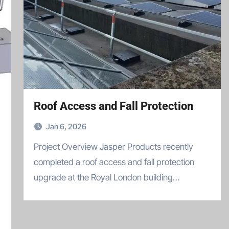
Roof Access and Fall Protection
Jan 6, 2026
Project Overview Jasper Products recently
completed a roof access and fall protection
upgrade at the Royal London building…