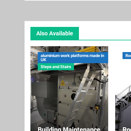
Also Available
aluminium work platforms made in
Ro
UK
Steps and Stairs
Building Maintenance
Ro