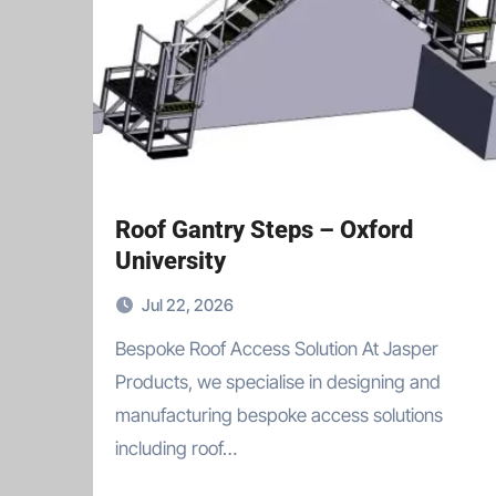
Roof Gantry Steps – Oxford
University
Jul 22, 2026
Bespoke Roof Access Solution At Jasper
Products, we specialise in designing and
manufacturing bespoke access solutions
including roof…