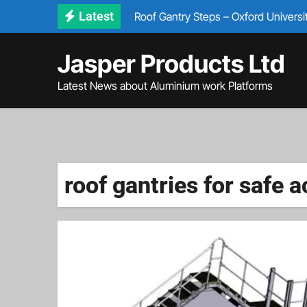
Skip
Latest
Roof Gantry Steps – Oxford Universi
to
Bespoke Aircraft Access Steps & Sta
content
Jasper Products Ltd
✅ Bespoke Access Steps – IVECO M
Latest News about Aluminium work Platforms
Jumper Platform for train Access
Building Maintenance Platforms
roof gantries for safe 