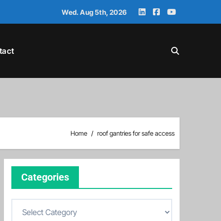
Wed. Aug 5th, 2026
tact
Home
roof gantries for safe access
Categories
C
a